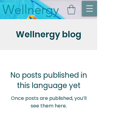
Wellnergy
Wellnergy blog
No posts published in
this language yet
Once posts are published, you’ll
see them here.