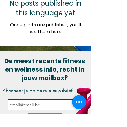
No posts published in
this language yet
Once posts are published, you’ll
see them here.
De meest recente fitness
en wellness info, recht in
jouw mailbox?
Abonneer je op onze nieuwsbrief :
Inschrijven