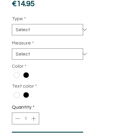
Price
€14.95
Type
*
Measure
*
Color
*
Text color
*
Quantity
*