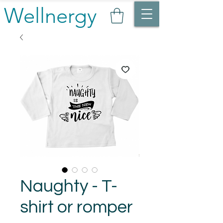
Wellnergy
Naughty - T-
shirt or romper