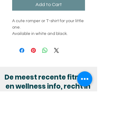
Add to Cart
A cute romper or T-shirt for your little
one.
Available in white and black.
De meest recente fitness
en wellness info, recht in
jouw mailbox?
Abonneer je op onze nieuwsbrief :