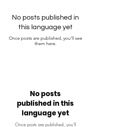
No posts published in
this language yet
Once posts are published, you’ll see
them here.
No posts
published in this
language yet
Once posts are published, you’ll