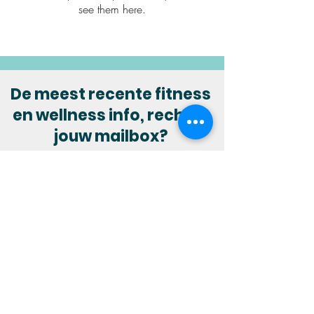
see them here.
De meest recente fitness
en wellness info, recht in
jouw mailbox?
Abonneer je op onze nieuwsbrief :
Inschrijven