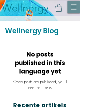
Wellnergy
Wellnergy Blog
No posts
published in this
language yet
Once posts are published, you’ll
see them here.
Recente artikels